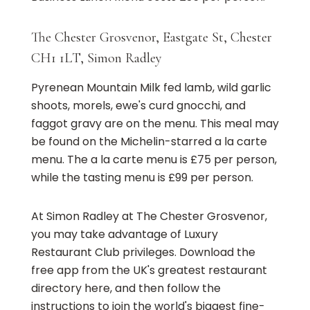
The Chester Grosvenor, Eastgate St, Chester
CH1 1LT, Simon Radley
Pyrenean Mountain Milk fed lamb, wild garlic
shoots, morels, ewe's curd gnocchi, and
faggot gravy are on the menu. This meal may
be found on the Michelin-starred a la carte
menu. The a la carte menu is £75 per person,
while the tasting menu is £99 per person.
At Simon Radley at The Chester Grosvenor,
you may take advantage of Luxury
Restaurant Club privileges. Download the
free app from the UK's greatest restaurant
directory here, and then follow the
instructions to join the world's biggest fine-