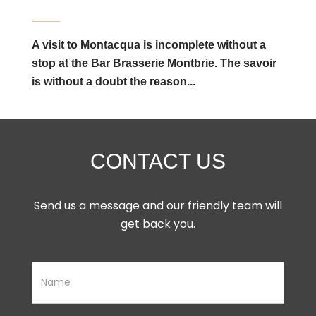
A visit to Montacqua is incomplete without a
stop at the Bar Brasserie Montbrie. The savoir
is without a doubt the reason...
CONTACT US
Send us a message and our friendly team will
get back you.