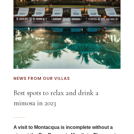
NEWS FROM OUR VILLAS
Best spots to relax and drink a
mimosa in 2023
A visit to Montacqua is incomplete without a