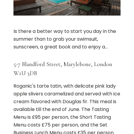
Is there a better way to start you day in the
summer than to grab your swimsuit,
sunscreen, a great book and to enjoy a...
5-7 Blandford Street, Marylebone, London
W1U 3DB
Roganic's tarte tatin, with delicate pink lady
apple slivers caramelized and served with ice
cream flavored with Douglas fir. This meal is
available till the end of June. The Tasting
Menu is £95 per person, the Short Tasting
Menu costs £75 per person, and the Set
Business Lunch Menu costs £35 per person.