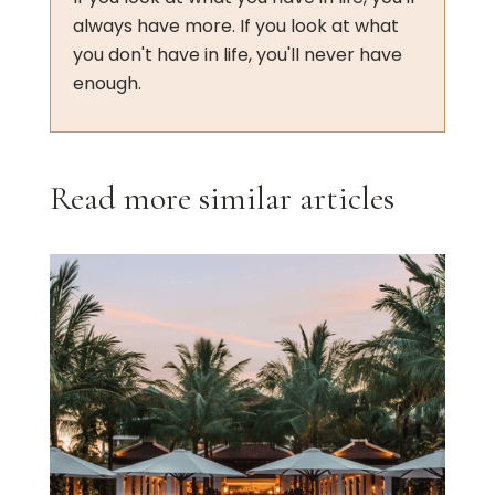
always have more. If you look at what
you don't have in life, you'll never have
enough.
Read more similar articles