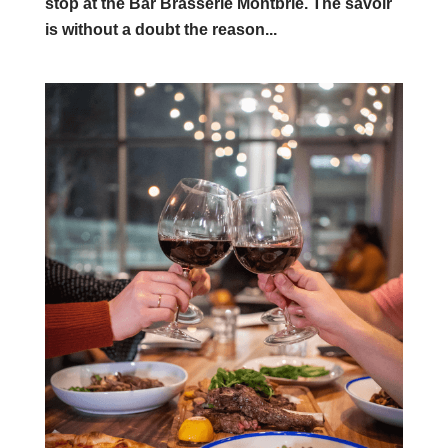
stop at the Bar Brasserie Montbrie. The savoir
is without a doubt the reason...