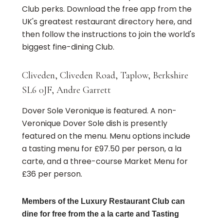
Club perks. Download the free app from the
UK's greatest restaurant directory here, and
then follow the instructions to join the world's
biggest fine-dining Club.
Cliveden, Cliveden Road, Taplow, Berkshire
SL6 0JF, Andre Garrett
Dover Sole Veronique is featured. A non-
Veronique Dover Sole dish is presently
featured on the menu. Menu options include
a tasting menu for £97.50 per person, a la
carte, and a three-course Market Menu for
£36 per person.
Members of the Luxury Restaurant Club can
dine for free from the a la carte and Tasting