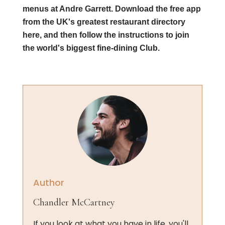
menus at Andre Garrett. Download the free app
from the UK's greatest restaurant directory
here, and then follow the instructions to join
the world's biggest fine-dining Club.
Author
Chandler McCartney
If you look at what you have in life, you'll