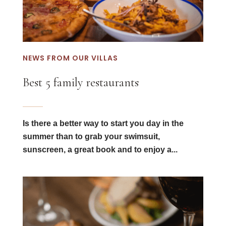
NEWS FROM OUR VILLAS
Best 5 family restaurants
Is there a better way to start you day in the
summer than to grab your swimsuit,
sunscreen, a great book and to enjoy a...