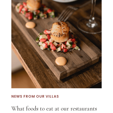
NEWS FROM OUR VILLAS
What foods to eat at our restaurants