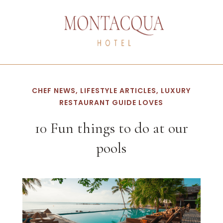
CHEF NEWS, LIFESTYLE ARTICLES, LUXURY
RESTAURANT GUIDE LOVES
10 Fun things to do at our
pools