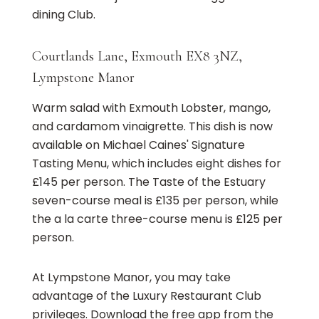
dining Club.
Courtlands Lane, Exmouth EX8 3NZ,
Lympstone Manor
Warm salad with Exmouth Lobster, mango,
and cardamom vinaigrette. This dish is now
available on Michael Caines' Signature
Tasting Menu, which includes eight dishes for
£145 per person. The Taste of the Estuary
seven-course meal is £135 per person, while
the a la carte three-course menu is £125 per
person.
At Lympstone Manor, you may take
advantage of the Luxury Restaurant Club
privileges. Download the free app from the