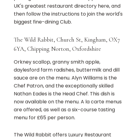
UK's greatest restaurant directory here, and
then follow the instructions to join the world's
biggest fine-dining Club.
The Wild Rabbit, Church St, Kingham, OX7
6YA, Chipping Norton, Oxfordshire
Orkney scallop, granny smith apple,
daylesford farm radishes, buttermilk and dill
sauce are on the menu. Alyn Williams is the
Chef Patron, and the exceptionally skilled
Nathan Eades is the Head Chef. This dish is
now available on the menu. A la carte menus
are offered, as well as a six-course tasting
menu for £65 per person.
The Wild Rabbit offers Luxury Restaurant